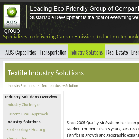
Specializes in delivering Carbon Emission Reduction Technol
ABS Capabilities
Transportation
Industry Solutions
Real Estate
Ene
Textile Industry Solutions
Industry Solutions
>
Textile Industry Solutions
Industry Solutions Overview
Industry Challenges
Current HVAC Approach
Industry Solutions
Since 2005 Quality Air Systems has been pr
Market. For more than 5 years, ABS Group 
Spot Cooling / Heating
significant growth and geographic expansi