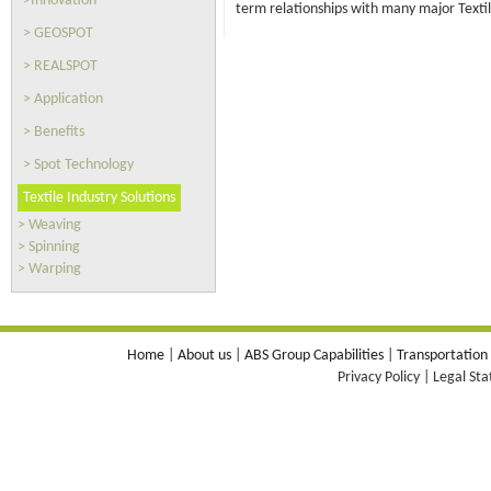
>Innovation
term relationships with many major Texti
> GEOSPOT
> REALSPOT
> Application
> Benefits
> Spot Technology
Textile Industry Solutions
> Weaving
> Spinning
> Warping
Home
|
About us
|
ABS Group Capabilities
|
Transportation
Privacy Policy | Legal St