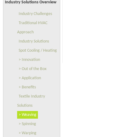
Industry Solutions Overview
Industry Challenges
Traditional HVAC
Approach
Industry Solutions
Spot Cooling / Heating
> Innovation
> Out of the Box
> Application
> Benefits
Textile Industry
Solutions
> Weaving
> Spinning
> Warping