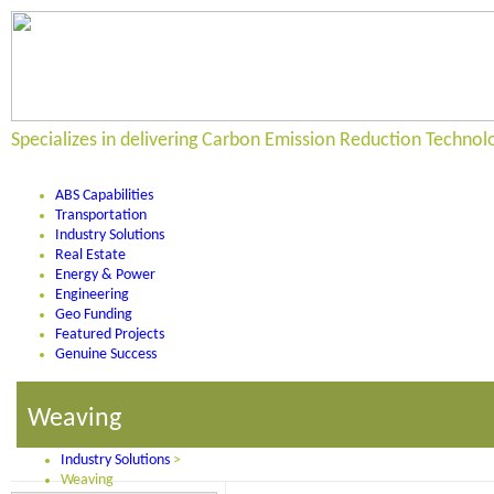
Specializes in delivering Carbon Emission Reduction Technol
ABS Capabilities
Transportation
Industry Solutions
Real Estate
Energy & Power
Engineering
Geo Funding
Featured Projects
Genuine Success
Weaving
Industry Solutions
>
Weaving