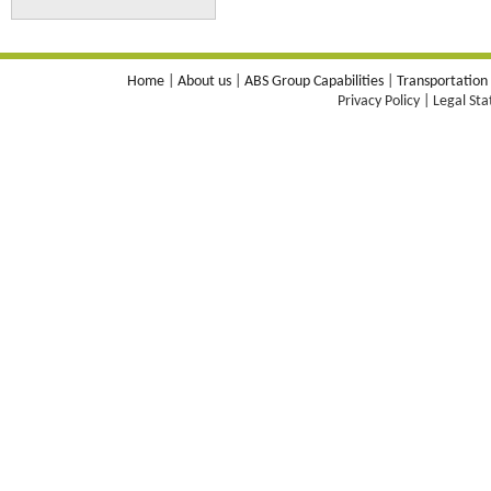
Home
|
About us
|
ABS Group Capabilities
|
Transportation
Privacy Policy | Legal St