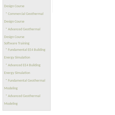
Design Course
* Commercial Geothermal
Design Course
* Advanced Geothermal
Design Course
Software Training
* Fundamental EE4 Building
Energy Simulation
* Advanced EE4 Building
Energy Simulation
* Fundamental Geothermal
Modeling
* Advanced Geothermal
Modeling