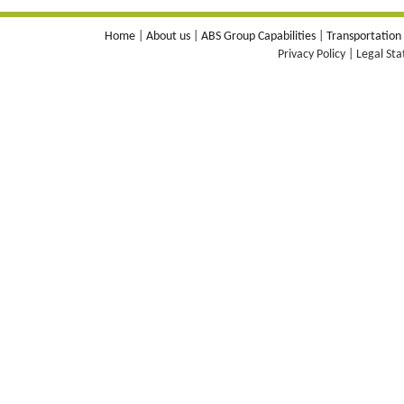
Home
|
About us
|
ABS Group Capabilities
|
Transportation
Privacy Policy | Legal St