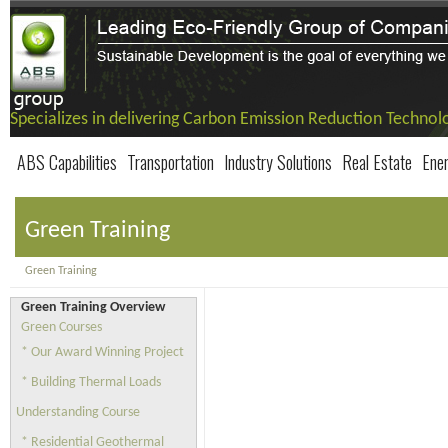
Specializes in delivering Carbon Emission Reduction Technol
ABS Capabilities
Transportation
Industry Solutions
Real Estate
Ene
Green Training
Green Training
Green Training Overview
Green Courses
* Our Award Winning Project
* Building Thermal Loads
Understanding Course
* Residential Geothermal