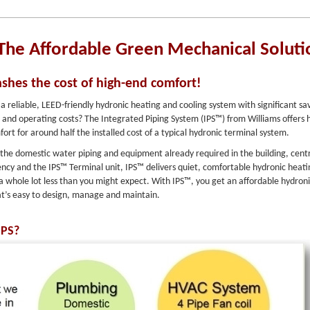
The Affordable Green Mechanical Soluti
ashes the cost of high-end comfort!
 a reliable, LEED-friendly hydronic heating and cooling system with significant sa
d and operating costs? The Integrated Piping System (IPS™) from Williams offers 
fort for around half the installed cost of a typical hydronic terminal system.
g the domestic water piping and equipment already required in the building, cent
iency and the IPS™ Terminal unit, IPS™ delivers quiet, comfortable hydronic heat
 a whole lot less than you might expect. With IPS™, you get an affordable hydron
at’s easy to design, manage and maintain.
IPS?