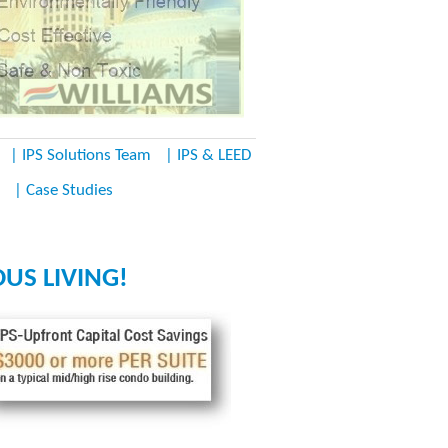
| IPS Solutions Team
| IPS & LEED
| Case Studies
US LIVING!