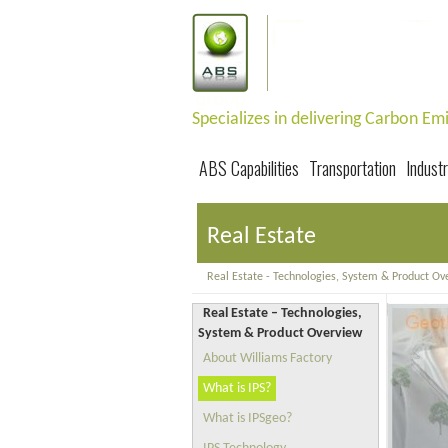
Specializes in delivering Carbon E
ABS Capabilities
Transportation
Industr
Real Estate
Real Estate - Technologies, System & Product Ov
Real Estate – Technologies,
System & Product Overview
About Williams Factory
What is IPS?
What is IPSgeo?