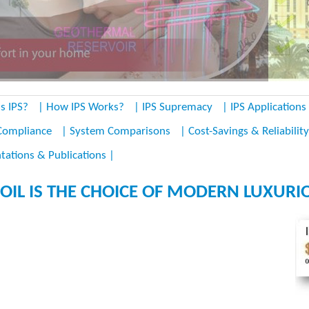
s IPS?
| How IPS Works?
| IPS Supremacy
| IPS Applications
Compliance
| System Comparisons
| Cost-Savings & Reliability
tations & Publications |
OIL IS THE CHOICE OF MODERN LUXURIO