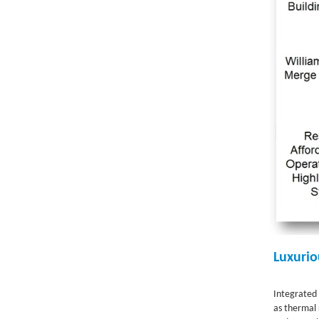
Luxurio
Integrated 
as thermal 