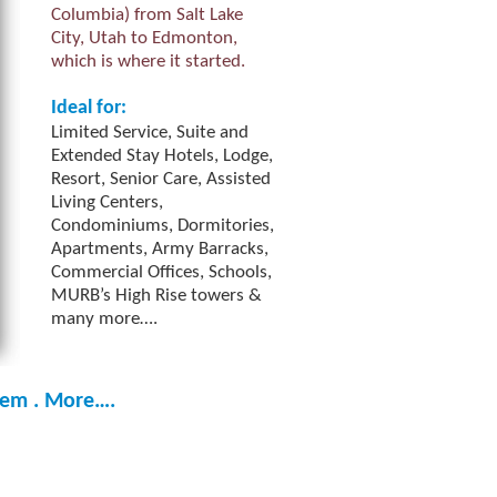
Columbia) from Salt Lake
City, Utah to Edmonton,
which is where it started.
Ideal for:
Limited Service, Suite and
Extended Stay Hotels, Lodge,
Resort, Senior Care, Assisted
Living Centers,
Condominiums, Dormitories,
Apartments, Army Barracks,
Commercial Offices, Schools,
MURB’s High Rise towers &
many more….
tem . More….