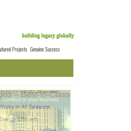
atured Projects
Genuine Success