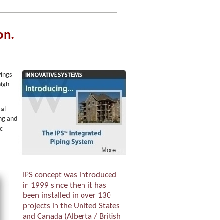
on.
vings
high
ral
ing and
ic
IPS concept was introduced
in 1999 since then it has
been installed in over 130
projects in the United States
and Canada (Alberta / British