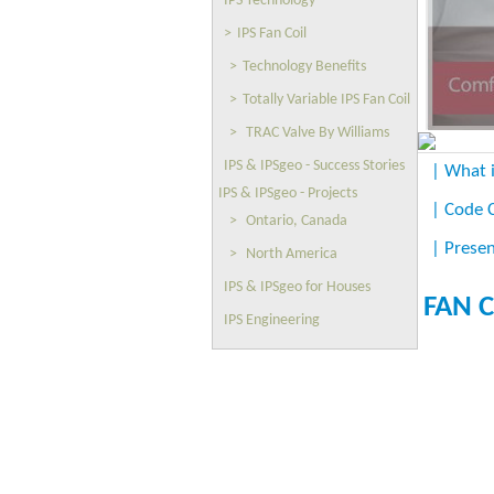
IPS Technology
>
IPS Fan Coil
>
Technology Benefits
>
Totally Variable IPS Fan Coil
>
TRAC Valve By Williams
IPS & IPSgeo - Success Stories
| What i
IPS & IPSgeo - Projects
| Code 
>
Ontario, Canada
| Presen
>
North America
IPS & IPSgeo for Houses
FAN C
IPS Engineering