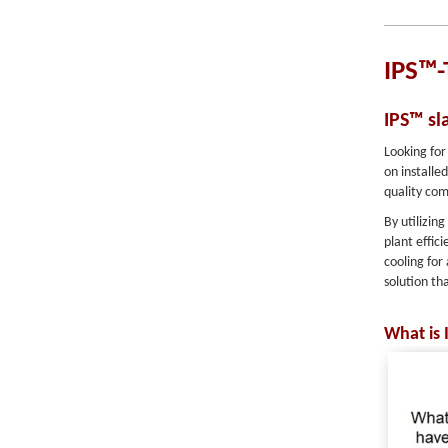
IPS™-
IPS™ sl
Looking for
on installe
quality com
By utilizin
plant effic
cooling for
solution th
What is 