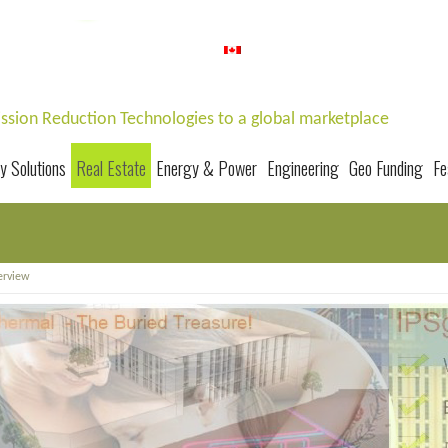
Home
|
About us
|
Career
|
Contact us
1-647-352-8000
mission Reduction Technologies to a global marketplace
y Solutions
Real Estate
Energy & Power
Engineering
Geo Funding
Fe
erview