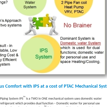
us Comfort with IPS at a cost of PTAC Mechanical Sys
TM
Piping System IPS
is a TWO in ONE mechanical system uses domestic water
refrigerant which provides dual function – Domestic water for personal use
TM