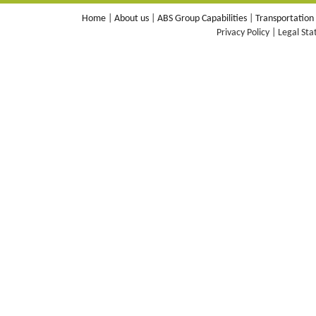
Home
|
About us
|
ABS Group Capabilities
|
Transportation
Privacy Policy | Legal St