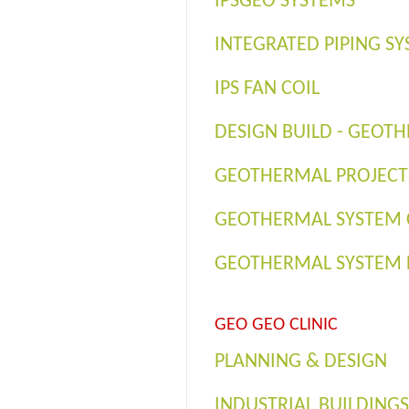
IPSGEO SYSTEMS
INTEGRATED PIPING SY
IPS FAN COIL
DESIGN BUILD - GEOT
GEOTHERMAL PROJECTS
GEOTHERMAL SYSTEM
GEOTHERMAL SYSTEM 
GEO GEO CLINIC
PLANNING & DESIGN
INDUSTRIAL BUILDINGS