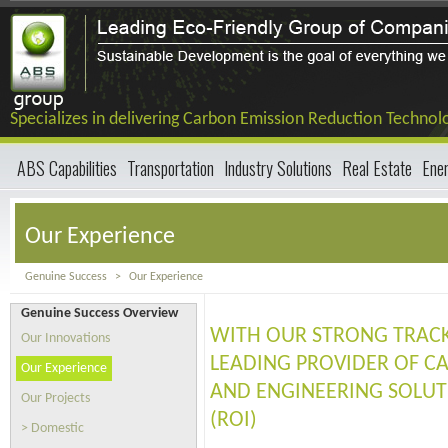
Specializes in delivering Carbon Emission Reduction Technol
ABS Capabilities
Transportation
Industry Solutions
Real Estate
Ene
Our Experience
Genuine Success
>
Our Experience
Genuine Success Overview
WITH OUR STRONG TRACK
Our Innovations
LEADING PROVIDER OF C
Our Experience
AND ENGINEERING SOLUT
Our Projects
(ROI)
> Domestic