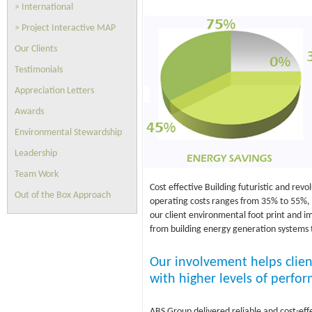
> International
> Project Interactive MAP
Our Clients
Testimonials
Appreciation Letters
Awards
Environmental Stewardship
Leadership
Team Work
Cost effective Building futuristic and revo
Out of the Box Approach
operating costs ranges from 35% to 55%, wi
our client environmental foot print and i
from building energy generation systems 
Our involvement helps clien
with higher levels of perfor
ABS Group delivered reliable and cost-eff