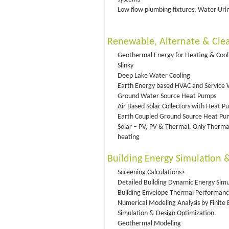
Low flow plumbing fixtures, Water Urina
Renewable, Alternate & Clea
Geothermal Energy for Heating & Cooli
Slinky
Deep Lake Water Cooling
Earth Energy based HVAC and Service 
Ground Water Source Heat Pumps
Air Based Solar Collectors with Heat 
Earth Coupled Ground Source Heat Pu
Solar – PV, PV & Thermal, Only Therma
heating
Building Energy Simulation 
Screening Calculations>
Detailed Building Dynamic Energy Simu
Building Envelope Thermal Performanc
Numerical Modeling Analysis by Finite
Simulation & Design Optimization.
Geothermal Modeling