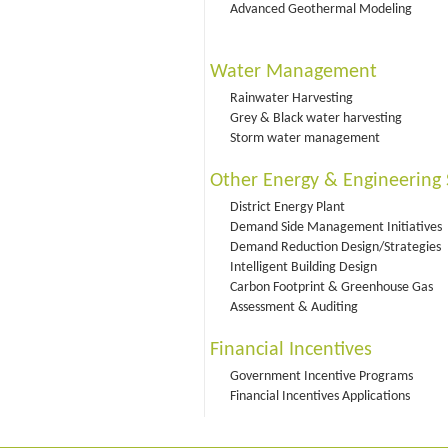
Advanced Geothermal Modeling
Water Management
Rainwater Harvesting
Grey & Black water harvesting
Storm water management
Other Energy & Engineering 
District Energy Plant
Demand Side Management Initiatives
Demand Reduction Design/Strategies
Intelligent Building Design
Carbon Footprint & Greenhouse Gas
Assessment & Auditing
Financial Incentives
Government Incentive Programs
Financial Incentives Applications