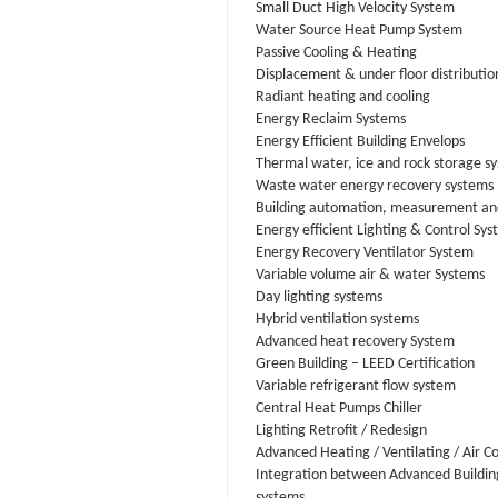
Small Duct High Velocity System
Water Source Heat Pump System
Passive Cooling & Heating
Displacement & under floor distributio
Radiant heating and cooling
Energy Reclaim Systems
Energy Efficient Building Envelops
Thermal water, ice and rock storage s
Waste water energy recovery systems
Building automation, measurement and
Energy efficient Lighting & Control Sy
Energy Recovery Ventilator System
Variable volume air & water Systems
Day lighting systems
Hybrid ventilation systems
Advanced heat recovery System
Green Building – LEED Certification
Variable refrigerant flow system
Central Heat Pumps Chiller
Lighting Retrofit / Redesign
Advanced Heating / Ventilating / Air C
Integration between Advanced Buildin
systems