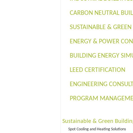
CARBON NEUTRAL BUI
SUSTAINABLE & GREEN
ENERGY & POWER CON
BUILDING ENERGY SIM
LEED CERTIFICATION
ENGINEERING CONSUL
PROGRAM MANAGEM
Sustainable & Green Buildin
Spot Cooling and Heating Solutions