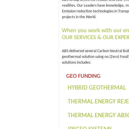
realities. Our Leaders have knowledge, m
Emission reduction technologies in Transp
projects in the World.
When you work with our en
OUR SERVICES & OUR EXPER
ABS delivered several Carbon Neutral Buil
geothermal solution using no (Zero) Foss
solutions includes:
GEO FUNDING
HYBRID GEOTHERMAL
THERMAL ENERGY REJ
THERMAL ENERGY ABS