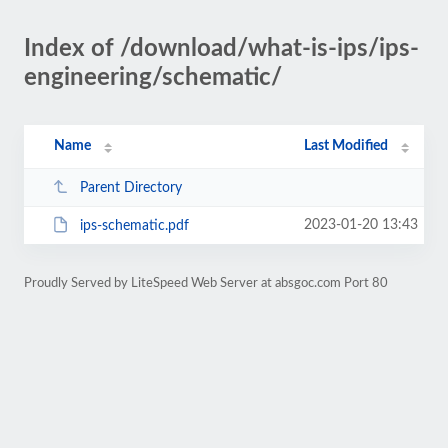
Index of /download/what-is-ips/ips-
engineering/schematic/
Name
Last Modified
Parent Directory
2023-01-20 13:43
ips-schematic.pdf
Proudly Served by LiteSpeed Web Server at absgoc.com Port 80