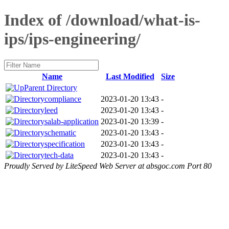
Index of /download/what-is-
ips/ips-engineering/
Name
Last Modified
Size
Parent Directory
compliance
2023-01-20 13:43
-
leed
2023-01-20 13:43
-
salab-application
2023-01-20 13:39
-
schematic
2023-01-20 13:43
-
specification
2023-01-20 13:43
-
tech-data
2023-01-20 13:43
-
Proudly Served by LiteSpeed Web Server at absgoc.com Port 80